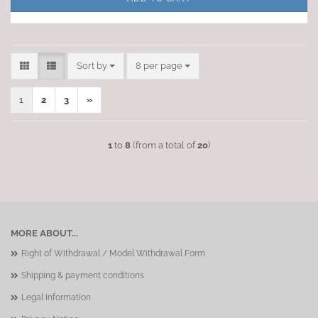
Sort by
per page
Sort by
8 per page
1
2
3
»
1
to
8
(from a total of
20
)
MORE ABOUT...
Right of Withdrawal / Model Withdrawal Form
Shipping & payment conditions
Legal Information