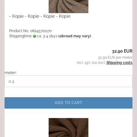
- Kopie - Kopie - Kopie - Kopie
Product No.: 08245701170
Shippingtime:
ca. 3-4 days
(abroad may vary)
32,90 EUR
32,90 EUR per meter
incl. 19% tax excl.
Shipping costs
meter:
ADD TO CART