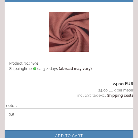
Product No.: 3891
Shippingtime:
ca. 3-4 days
(abroad may vary)
24,00 EUR
24,00 EUR per meter
incl. 19% tax excl.
Shipping costs
meter:
ADD TO CART