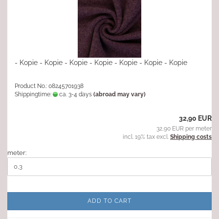
- Kopie - Kopie - Kopie - Kopie - Kopie - Kopie - Kopie
Product No.: 08245701938
Shippingtime:
ca. 3-4 days
(abroad may vary)
32,90 EUR
32,90 EUR per meter
incl. 19% tax excl.
Shipping costs
meter:
ADD TO CART