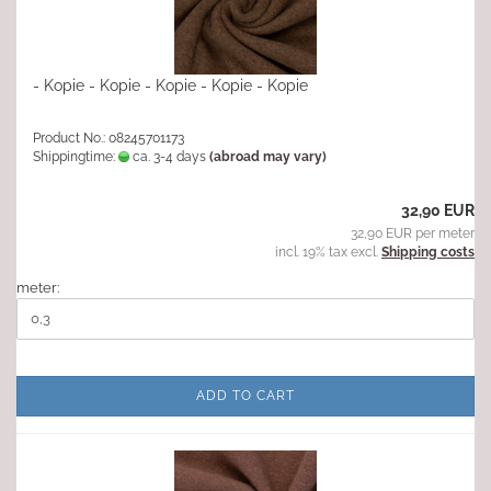
- Kopie - Kopie - Kopie - Kopie - Kopie
Product No.: 08245701173
Shippingtime:
ca. 3-4 days
(abroad may vary)
32,90 EUR
32,90 EUR per meter
incl. 19% tax excl.
Shipping costs
meter:
ADD TO CART