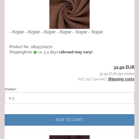
- Kopie - Kopie - Kopie - Kopie - Kopie - Kopie
Product No.: 08245701272
Shippingtime:
ca. 3-4 days
(abroad may vary)
32,90 EUR
32,90 EUR per meter
incl. 19% tax excl.
Shipping costs
meter:
ADD TO CART