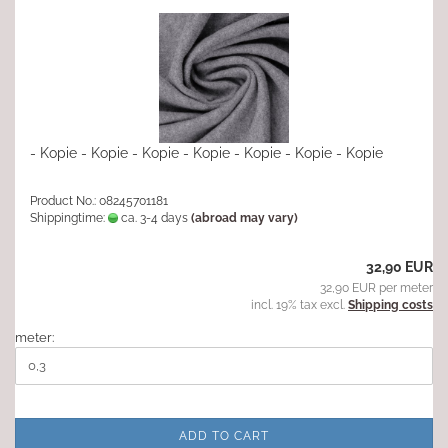
- Kopie - Kopie - Kopie - Kopie - Kopie - Kopie - Kopie
Product No.: 08245701181
Shippingtime:
ca. 3-4 days
(abroad may vary)
32,90 EUR
32,90 EUR per meter
incl. 19% tax excl.
Shipping costs
meter:
ADD TO CART