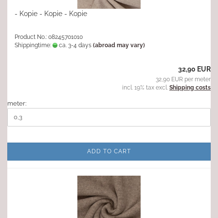
- Kopie - Kopie - Kopie
Product No.: 08245701010
Shippingtime:
ca. 3-4 days
(abroad may vary)
32,90 EUR
32,90 EUR per meter
incl. 19% tax excl.
Shipping costs
meter:
ADD TO CART