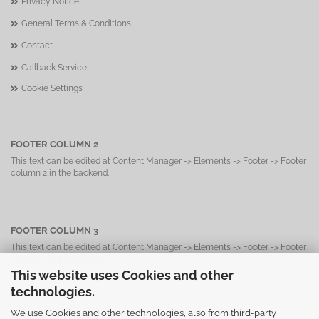
Privacy Notice
General Terms & Conditions
Contact
Callback Service
Cookie Settings
FOOTER COLUMN 2
This text can be edited at Content Manager -> Elements -> Footer -> Footer
column 2 in the backend.
FOOTER COLUMN 3
This text can be edited at Content Manager -> Elements -> Footer -> Footer
column 3 in the backend.
This website uses Cookies and other
technologies.
We use Cookies and other technologies, also from third-party
FOOTER COLUMN 4