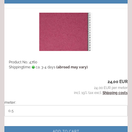
Product No.: 4760
Shippingtime:
ca. 3-4 days
(abroad may vary)
24,00 EUR
24,00 EUR per meter
incl. 19% tax excl.
Shipping costs
meter:
ADD TO CART