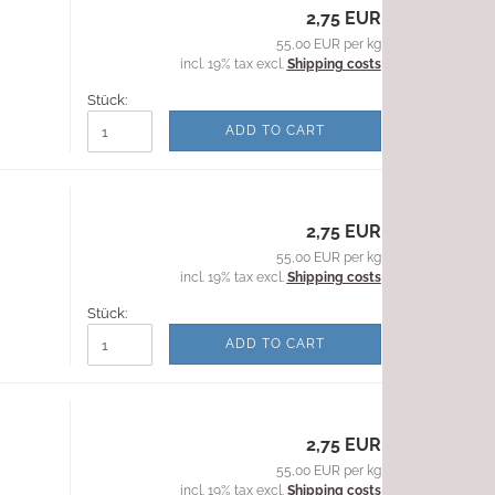
2,75 EUR
55,00 EUR per kg
incl. 19% tax excl.
Shipping costs
Stück:
ADD TO CART
2,75 EUR
55,00 EUR per kg
incl. 19% tax excl.
Shipping costs
Stück:
ADD TO CART
2,75 EUR
55,00 EUR per kg
incl. 19% tax excl.
Shipping costs