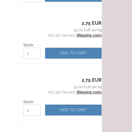
2,75 EUR
55,00 EUR per kg
incl. 19% tax excl.
Shipping costs
Stück:
ADD TO CART
2,75 EUR
55,00 EUR per kg
incl. 19% tax excl.
Shipping costs
Stück:
ADD TO CART