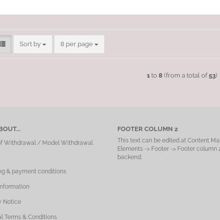
Sort by
per page
Sort by
8 per page
1
to
8
(from a total of
53
)
OUT...
FOOTER COLUMN 2
This text can be edited at Content Ma
of Withdrawal / Model Withdrawal
Elements -> Footer -> Footer column 2
backend.
ng & payment conditions
Information
y Notice
l Terms & Conditions