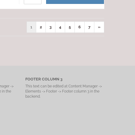
1
2
3
4
5
6
7
»
FOOTER COLUMN 3
nager ->
This text can be edited at Content Manager ->
 in the
Elements -> Footer -> Footer column 3 in the
backend.