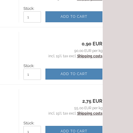
Stück:
ADD TO CART
0,90 EUR
90,00 EUR per kg
incl. 19% tax excl.
Shipping costs
Stück:
ADD TO CART
2,75 EUR
55,00 EUR per kg
incl. 19% tax excl.
Shipping costs
Stück:
ADD TO CART