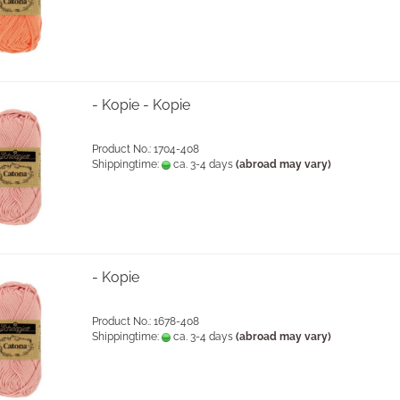
- Kopie - Kopie
Product No.: 1704-408
Shippingtime:
ca. 3-4 days
(abroad may vary)
- Kopie
Product No.: 1678-408
Shippingtime:
ca. 3-4 days
(abroad may vary)