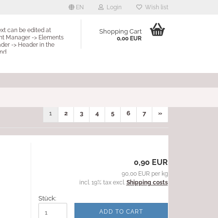
EN
Login
Wish list
ext can be edited at
Shopping Cart
nt Manager -> Elements
0,00 EUR
der -> Header in the
nd.
1
2
3
4
5
6
7
»
0,90 EUR
90,00 EUR per kg
incl. 19% tax excl.
Shipping costs
Stück:
ADD TO CART