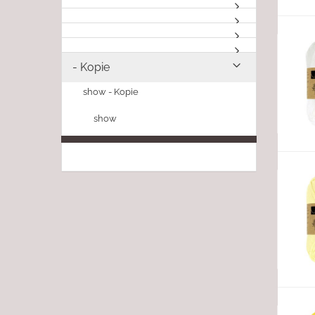
- Kopie
show - Kopie
show