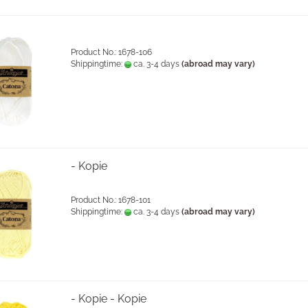
Product No.: 1678-106
Shippingtime:
ca. 3-4 days
(abroad may vary)
- Kopie
Product No.: 1678-101
Shippingtime:
ca. 3-4 days
(abroad may vary)
- Kopie - Kopie