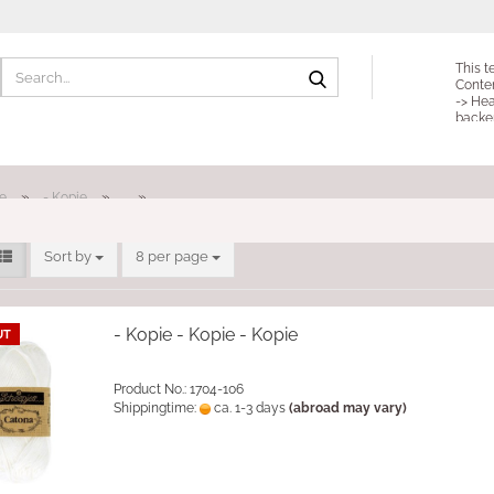
Search...
This t
Conte
-> Hea
backe
»
»
»
e
- Kopie
Sort by
per page
Sort by
8 per page
- Kopie - Kopie - Kopie
UT
Product No.: 1704-106
Shippingtime:
ca. 1-3 days
(abroad may vary)