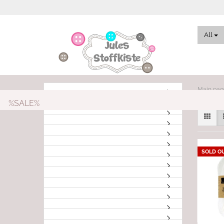
All
Main pag
%SALE%
SOLD O