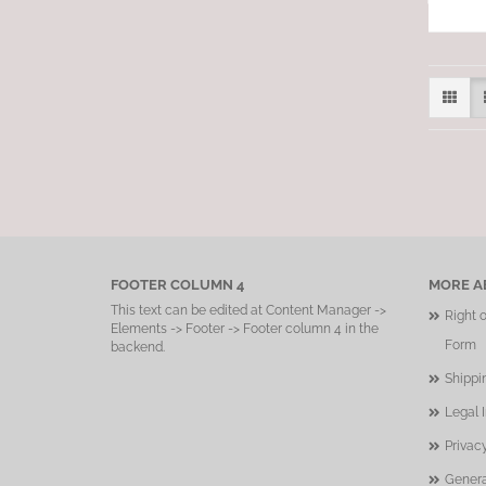
FOOTER COLUMN 4
MORE AB
This text can be edited at Content Manager ->
Right 
Elements -> Footer -> Footer column 4 in the
Form
backend.
Shippi
Legal 
Privac
Genera