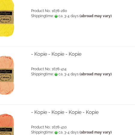
Product No.: 1678-280
Shippingtime:
ca. 3-4 days
(abroad may vary)
- Kopie - Kopie - Kopie
Product No.: 1678-414
Shippingtime:
ca. 3-4 days
(abroad may vary)
- Kopie - Kopie - Kopie - Kopie
Product No.: 1678-410
Shippingtime:
ca. 3-4 days
(abroad may vary)