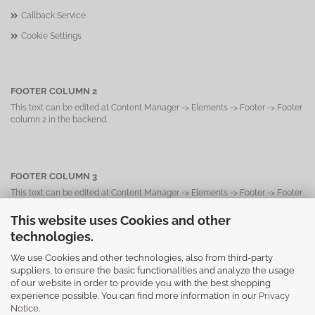
Callback Service
Cookie Settings
FOOTER COLUMN 2
This text can be edited at Content Manager -> Elements -> Footer -> Footer
column 2 in the backend.
FOOTER COLUMN 3
This text can be edited at Content Manager -> Elements -> Footer -> Footer
column 3 in the backend.
This website uses Cookies and other
technologies.
We use Cookies and other technologies, also from third-party
FOOTER COLUMN 4
suppliers, to ensure the basic functionalities and analyze the usage
This text can be edited at Content Manager -> Elements -> Footer -> Footer
of our website in order to provide you with the best shopping
column 4 in the backend.
experience possible. You can find more information in our
Privacy
Notice
.