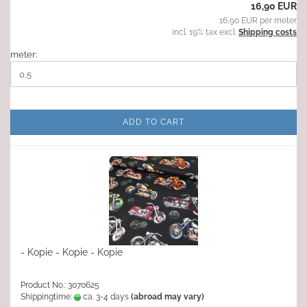
16,90 EUR
16,90 EUR per meter
incl. 19% tax excl.
Shipping costs
meter:
ADD TO CART
- Kopie - Kopie - Kopie
Product No.: 3070625
Shippingtime:
ca. 3-4 days
(abroad may vary)