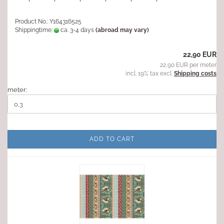
Product No.: Y164316525
Shippingtime:
ca. 3-4 days
(abroad may vary)
22,90 EUR
22,90 EUR per meter
incl. 19% tax excl.
Shipping costs
meter:
ADD TO CART