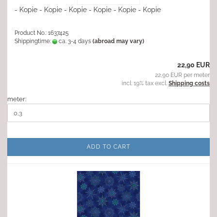
- Kopie - Kopie - Kopie - Kopie - Kopie - Kopie
Product No.: 1637425
Shippingtime:
ca. 3-4 days
(abroad may vary)
22,90 EUR
22,90 EUR per meter
incl. 19% tax excl.
Shipping costs
meter:
ADD TO CART