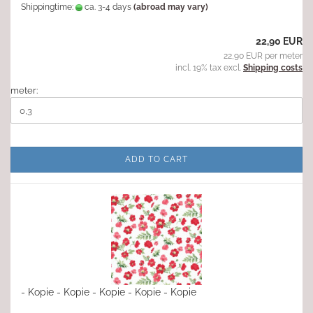
Shippingtime:
ca. 3-4 days
(abroad may vary)
22,90 EUR
22,90 EUR per meter
incl. 19% tax excl.
Shipping costs
meter:
ADD TO CART
- Kopie - Kopie - Kopie - Kopie - Kopie