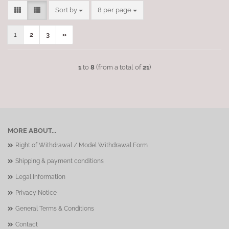
Sort by
per page
Sort by
8 per page
1
2
3
»
1
to
8
(from a total of
21
)
MORE ABOUT...
Right of Withdrawal / Model Withdrawal Form
Shipping & payment conditions
Legal Information
Privacy Notice
General Terms & Conditions
Contact