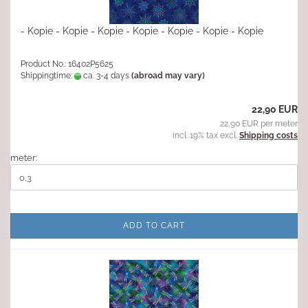
- Kopie - Kopie - Kopie - Kopie - Kopie - Kopie - Kopie
Product No.: 16402P5625
Shippingtime:
ca. 3-4 days
(abroad may vary)
22,90 EUR
22,90 EUR per meter
incl. 19% tax excl.
Shipping costs
meter:
ADD TO CART