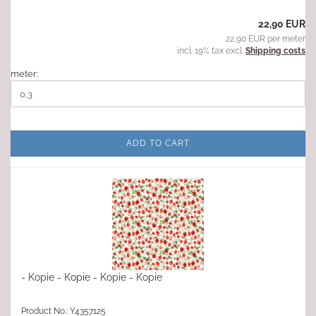
22,90 EUR
22,90 EUR per meter
incl. 19% tax excl.
Shipping costs
meter:
ADD TO CART
- Kopie - Kopie - Kopie - Kopie
Product No.: Y4357125