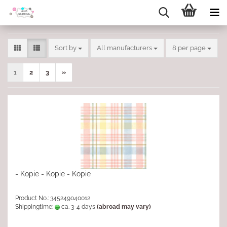
Sort by
per page
Sort by
All manufacturers
8 per page
1
2
3
»
- Kopie - Kopie - Kopie
Product No.: 345249040012
Shippingtime:
ca. 3-4 days
(abroad may vary)