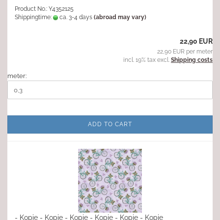
Product No.: Y4352125
Shippingtime:
ca. 3-4 days
(abroad may vary)
22,90 EUR
22,90 EUR per meter
incl. 19% tax excl.
Shipping costs
meter:
ADD TO CART
- Kopie - Kopie - Kopie - Kopie - Kopie - Kopie