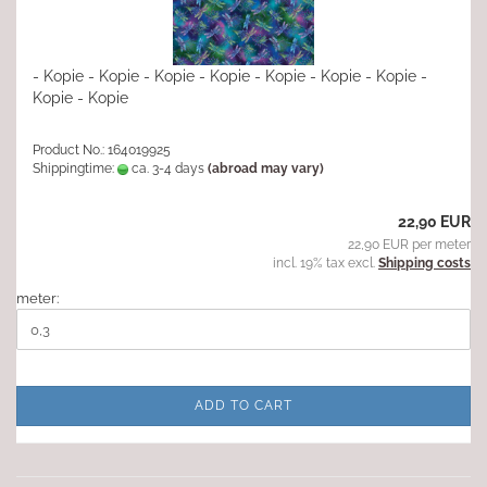
- Kopie - Kopie - Kopie - Kopie - Kopie - Kopie - Kopie -
Kopie - Kopie
Product No.: 164019925
Shippingtime:
ca. 3-4 days
(abroad may vary)
22,90 EUR
22,90 EUR per meter
incl. 19% tax excl.
Shipping costs
meter:
ADD TO CART