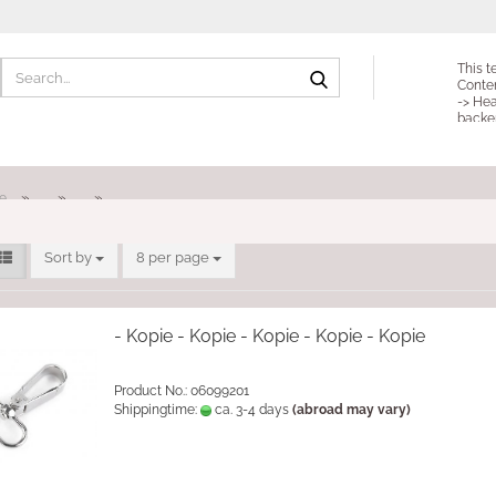
Search...
This t
Conte
-> Hea
backe
»
»
»
e
Sort by
per page
Sort by
8 per page
- Kopie - Kopie - Kopie - Kopie - Kopie
Product No.: 06099201
Shippingtime:
ca. 3-4 days
(abroad may vary)