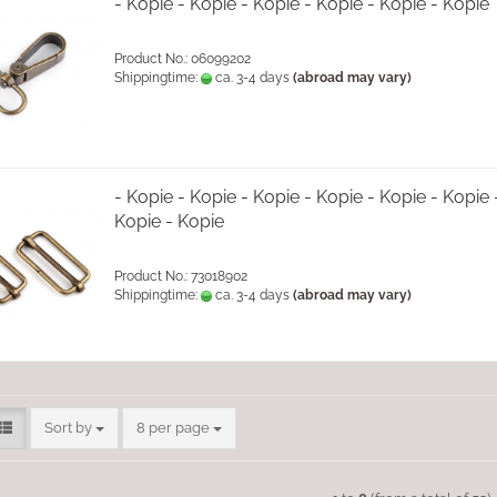
- Kopie - Kopie - Kopie - Kopie - Kopie - Kopie
Product No.: 06099202
Shippingtime:
ca. 3-4 days
(abroad may vary)
- Kopie - Kopie - Kopie - Kopie - Kopie - Kopie 
Kopie - Kopie
Product No.: 73018902
Shippingtime:
ca. 3-4 days
(abroad may vary)
Sort by
per page
Sort by
8 per page