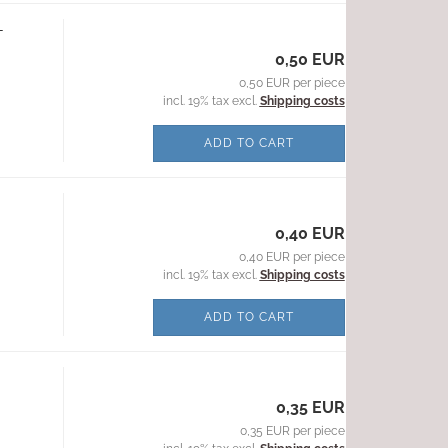
-
0,50 EUR
0,50 EUR per piece
incl. 19% tax excl.
Shipping costs
ADD TO CART
0,40 EUR
0,40 EUR per piece
incl. 19% tax excl.
Shipping costs
ADD TO CART
0,35 EUR
0,35 EUR per piece