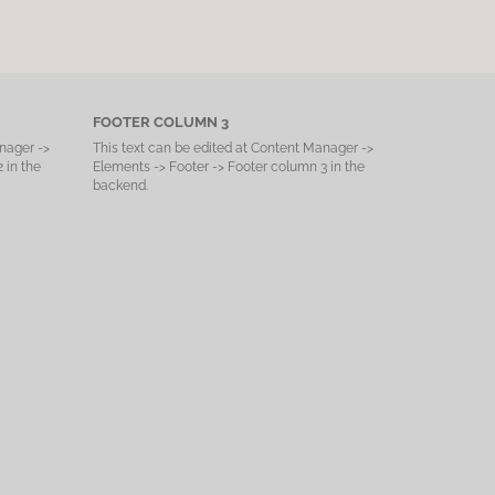
FOOTER COLUMN 3
nager ->
This text can be edited at Content Manager ->
 in the
Elements -> Footer -> Footer column 3 in the
backend.