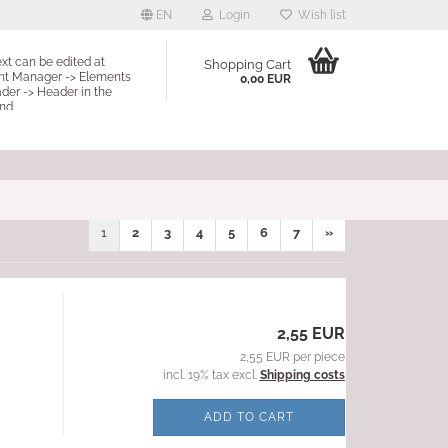
EN
Login
Wish list
ext can be edited at
Shopping Cart
nt Manager -> Elements
0,00 EUR
der -> Header in the
nd.
1
2
3
4
5
6
7
»
2,55 EUR
2,55 EUR per piece
incl. 19% tax excl.
Shipping costs
ADD TO CART