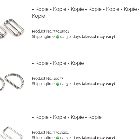
- Kopie - Kopie - Kopie - Kopie - Kopie - Kopie 
Kopie
Product No.: 73018901
Shippingtime:
ca. 3-4 days
(abroad may vary)
- Kopie - Kopie - Kopie
Product No.: 10037
Shippingtime:
ca. 3-4 days
(abroad may vary)
- Kopie - Kopie - Kopie - Kopie
Product No.: 73019201
Shippingtime:
ca. 3-4 days
(abroad may vary)