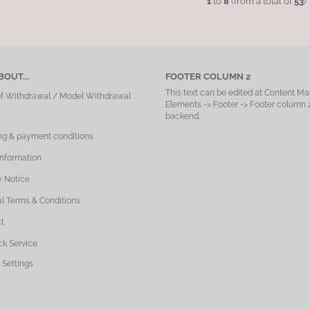
1
to
8
(from a total of
53
)
OUT...
FOOTER COLUMN 2
This text can be edited at Content Ma
of Withdrawal / Model Withdrawal
Elements -> Footer -> Footer column 2
backend.
ng & payment conditions
Information
y Notice
l Terms & Conditions
t
ck Service
 Settings