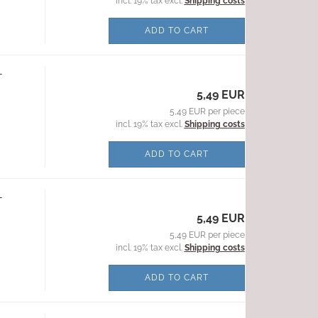
incl. 19% tax excl.
Shipping costs
ADD TO CART
-
5,49 EUR
5,49 EUR per piece
incl. 19% tax excl.
Shipping costs
ADD TO CART
-
5,49 EUR
5,49 EUR per piece
incl. 19% tax excl.
Shipping costs
ADD TO CART