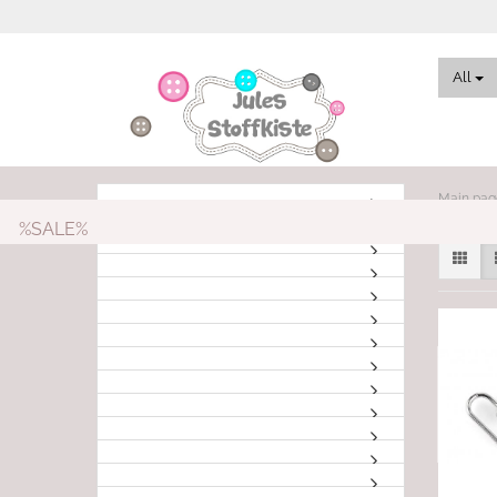
All
Main pag
%SALE%