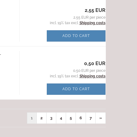
2,55 EUR
2,55 EUR per piece
incl. 19% tax excl.
Shipping costs
ADD TO CART
-
0,50 EUR
0,50 EUR per piece
incl. 19% tax excl.
Shipping costs
ADD TO CART
1
2
3
4
5
6
7
»