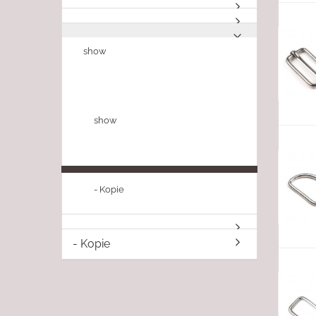
show
show
- Kopie
- Kopie