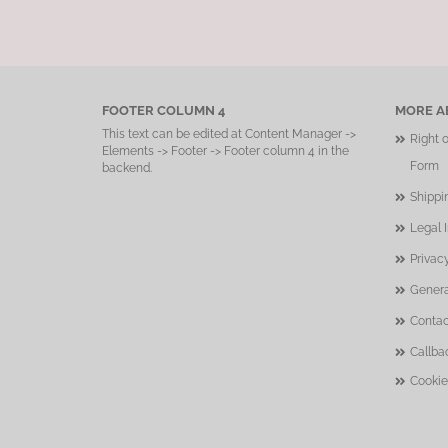
FOOTER COLUMN 4
MORE AB
This text can be edited at Content Manager ->
Right 
Elements -> Footer -> Footer column 4 in the
Form
backend.
Shippi
Legal 
Privac
Genera
Contac
Callba
Cookie