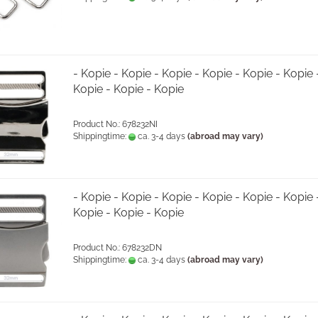
- Kopie - Kopie - Kopie - Kopie - Kopie - Kopie 
Kopie - Kopie - Kopie
Product No.: 678232NI
Shippingtime:
ca. 3-4 days
(abroad may vary)
- Kopie - Kopie - Kopie - Kopie - Kopie - Kopie 
Kopie - Kopie - Kopie
Product No.: 678232DN
Shippingtime:
ca. 3-4 days
(abroad may vary)