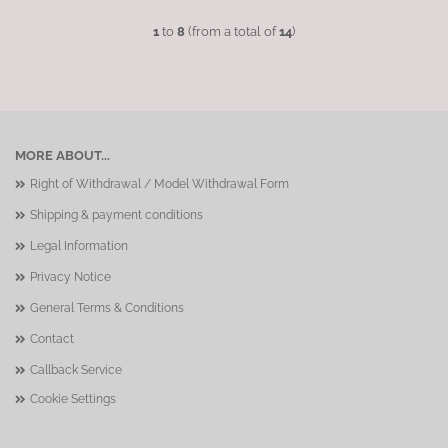
1
to
8
(from a total of
14
)
MORE ABOUT...
Right of Withdrawal / Model Withdrawal Form
Shipping & payment conditions
Legal Information
Privacy Notice
General Terms & Conditions
Contact
Callback Service
Cookie Settings