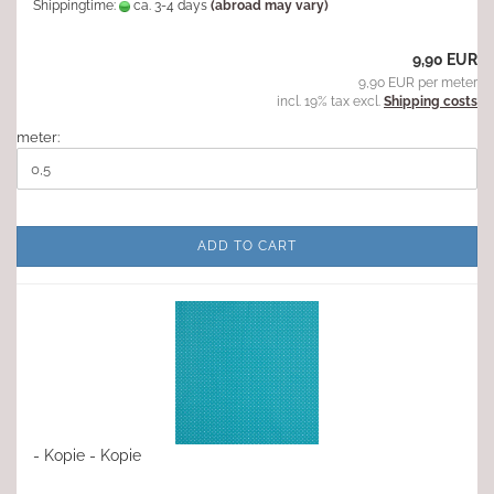
Shippingtime:
ca. 3-4 days
(abroad may vary)
9,90 EUR
9,90 EUR per meter
incl. 19% tax excl.
Shipping costs
meter:
ADD TO CART
- Kopie - Kopie