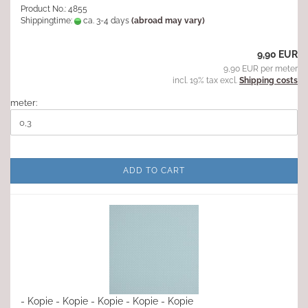
Product No.: 4855
Shippingtime:
ca. 3-4 days
(abroad may vary)
9,90 EUR
9,90 EUR per meter
incl. 19% tax excl.
Shipping costs
meter:
ADD TO CART
- Kopie - Kopie - Kopie - Kopie - Kopie