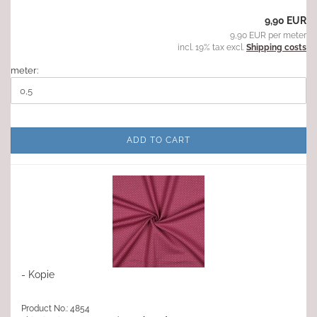
9,90 EUR
9,90 EUR per meter
incl. 19% tax excl.
Shipping costs
meter:
ADD TO CART
- Kopie
Product No.: 4854