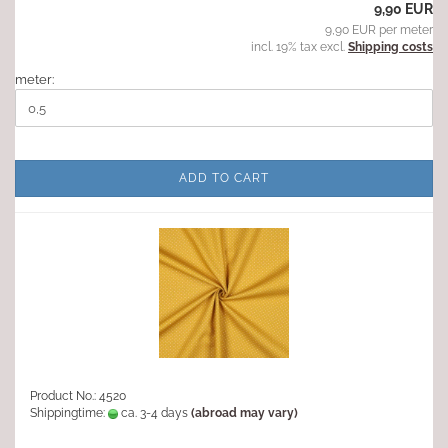
9,90 EUR
9,90 EUR per meter
incl. 19% tax excl.
Shipping costs
meter:
ADD TO CART
Product No.: 4520
Shippingtime:
ca. 3-4 days
(abroad may vary)