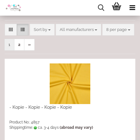
Sort by
per page
Sort by
All manufacturers
8 per page
1
2
»
- Kopie - Kopie - Kopie - Kopie
Product No.: 4857
Shippingtime:
ca. 3-4 days
(abroad may vary)