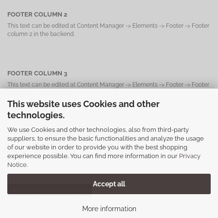
FOOTER COLUMN 2
This text can be edited at Content Manager -> Elements -> Footer -> Footer
column 2 in the backend.
FOOTER COLUMN 3
This text can be edited at Content Manager -> Elements -> Footer -> Footer
column 3 in the backend.
This website uses Cookies and other
technologies.
We use Cookies and other technologies, also from third-party
FOOTER COLUMN 4
suppliers, to ensure the basic functionalities and analyze the usage
This text can be edited at Content Manager -> Elements -> Footer -> Footer
of our website in order to provide you with the best shopping
column 4 in the backend.
experience possible. You can find more information in our
Privacy
Notice
.
Accept all
Withdraw from contract
More information
Shopping Cart Software
by Gambio.com © 2026