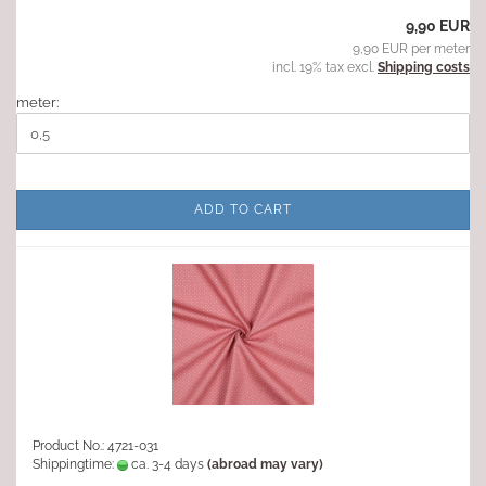
9,90 EUR
9,90 EUR per meter
incl. 19% tax excl.
Shipping costs
meter:
ADD TO CART
Product No.: 4721-031
Shippingtime:
ca. 3-4 days
(abroad may vary)