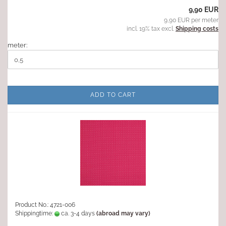
9,90 EUR
9,90 EUR per meter
incl. 19% tax excl.
Shipping costs
meter:
ADD TO CART
Product No.: 4721-006
Shippingtime:
ca. 3-4 days
(abroad may vary)