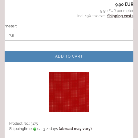
9,90 EUR
9,90 EUR per meter
incl. 19% tax excl.
Shipping costs
meter:
ADD TO CART
Product No.: 3175
Shippingtime:
ca. 3-4 days
(abroad may vary)