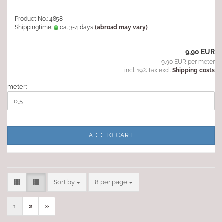
Product No.: 4858
Shippingtime:
ca. 3-4 days
(abroad may vary)
9,90 EUR
9,90 EUR per meter
incl. 19% tax excl.
Shipping costs
meter:
ADD TO CART
Sort by
per page
Sort by
8 per page
1
2
»